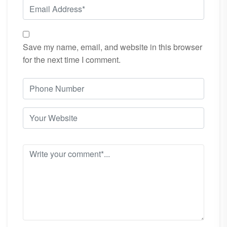
Save my name, email, and website in this browser
for the next time I comment.