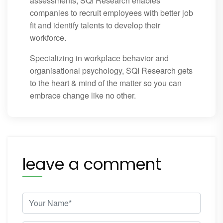
assessments, SQI Research enables
companies to recruit employees with better job
fit and identify talents to develop their
workforce.
Specializing in workplace behavior and
organisational psychology, SQI Research gets
to the heart & mind of the matter so you can
embrace change like no other.
leave a comment