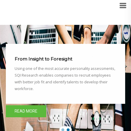
From Insight to Foresight
Using one of the most accurate personality assessments,
SQI Research enables companies to recruit employees
with better job fit and identify talents to develop their
workforce.
READ MORE