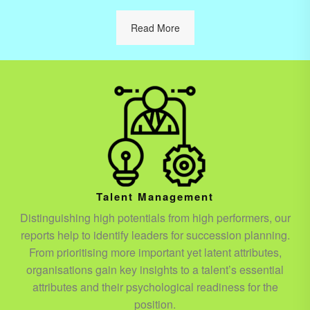
Read More
Talent Management
Distinguishing high potentials from high performers, our
reports help to identify leaders for succession planning.
From prioritising more important yet latent attributes,
organisations gain key insights to a talent’s essential
attributes and their psychological readiness for the
position.