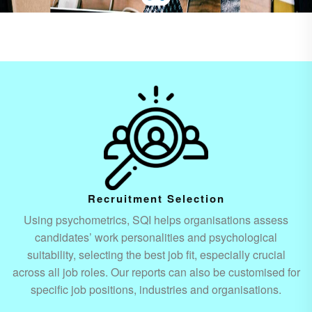
Recruitment Selection
Using psychometrics, SQI helps organisations assess
candidates’ work personalities and psychological
suitability, selecting the best job fit, especially crucial
across all job roles. Our reports can also be customised for
specific job positions, industries and organisations.