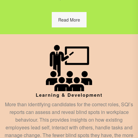
Read More
Learning & Development
More than identifying candidates for the correct roles, SQI’s
reports can assess and reveal blind spots in workplace
behaviour. This provides insights on how existing
employees lead self, interact with others, handle tasks and
manage change. The fewer blind spots they have, the more