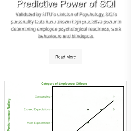
Predictive Power of SQI
Validated by NTU’s division of Psychology, SQI’s
personality tests have shown high predictive power in
determining employee psychological readiness, work
behaviours and blindspots.
Read More