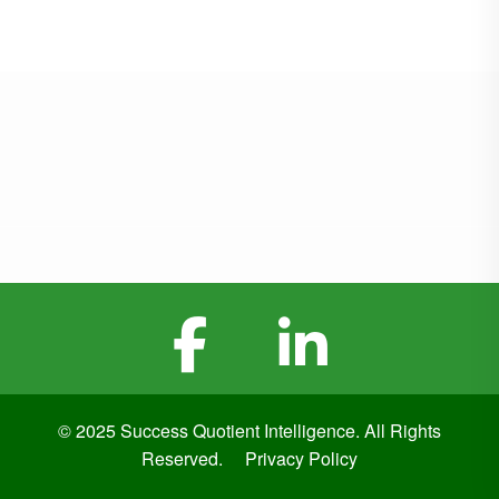
© 2025 Success Quotient Intelligence. All Rights
Reserved.
Privacy Policy