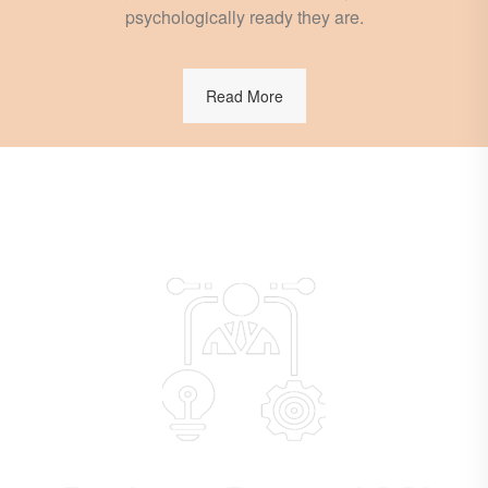
psychologically ready they are.
Read More