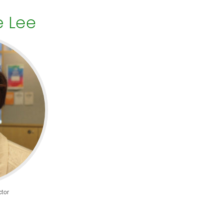
e Lee
tor