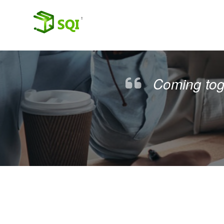
Coming toge