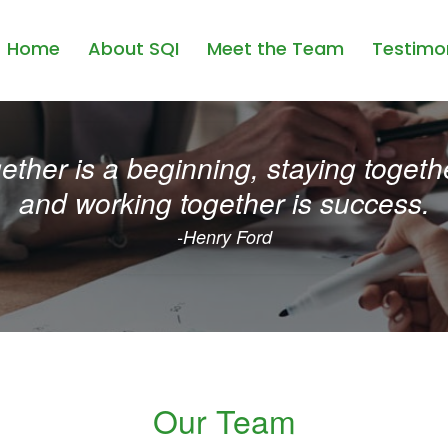
Home
About SQI
Meet the Team
Testimon
ther is a beginning, staying togethe
and working together is success.
-Henry Ford
Our Team