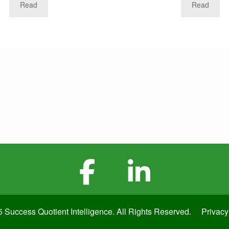
Read
Read
 Success Quotient Intelligence. All Rights Reserved.
Privacy