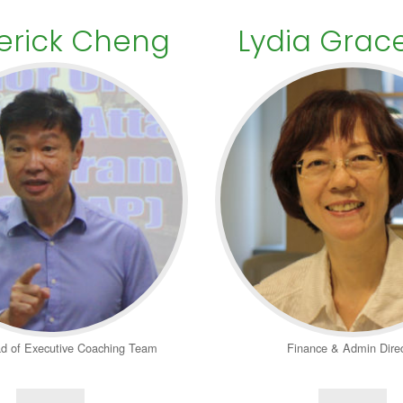
erick Cheng
Lydia Grac
d of Executive Coaching Team
Finance & Admin Direc