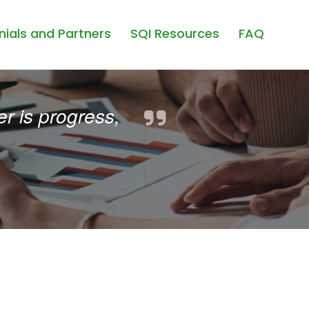
ials and Partners
SQI Resources
FAQ
r is progress,