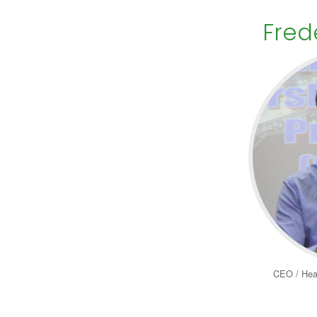
Fred
CEO / Hea