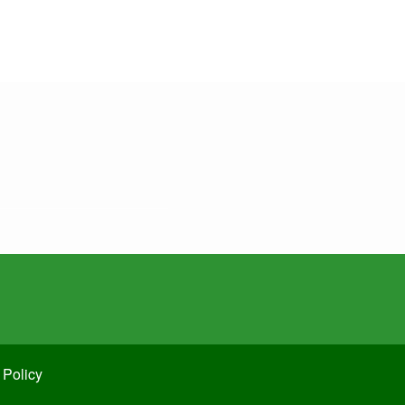
 Policy