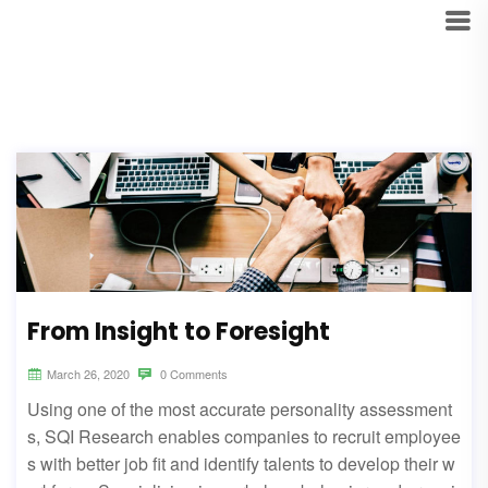
From Insight to Foresight
March 26, 2020
0 Comments
Using one of the most accurate personality assessment
s, SQI Research enables companies to recruit employee
s with better job fit and identify talents to develop their w