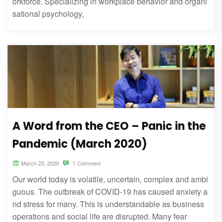
orkforce. Specializing in workplace behavior and organi
sational psychology,
A Word from the CEO – Panic in the
Pandemic (March 2020)
March 25, 2020
1 Comment
Our world today is volatile, uncertain, complex and ambi
guous. The outbreak of COVID-19 has caused anxiety a
nd stress for many. This is understandable as business
operations and social life are disrupted. Many fear