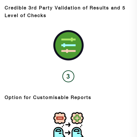
Credible 3rd Party Validation of Results and 5
Level of Checks
Option for Customisable Reports