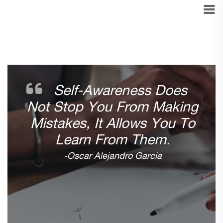
Self-Awareness Does
Not Stop You From Making
Mistakes, It Allows You To
Learn From Them.
-Oscar Alejandro Garcia