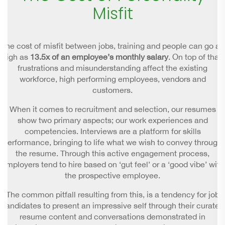
Misfit
The cost of misfit between jobs, training and people can go as
high as
13.5x of an employee’s monthly salary
. On top of that,
frustrations and misunderstanding affect the existing
workforce, high performing employees, vendors and
customers.
When it comes to recruitment and selection, our resumes
show two primary aspects; our work experiences and
competencies. Interviews are a platform for skills
performance, bringing to life what we wish to convey through
the resume. Through this active engagement process,
employers tend to hire based on ‘gut feel’ or a ‘good vibe’ with
the prospective employee.
The common pitfall resulting from this, is a tendency for job
candidates to present an impressive self through their curated
resume content and conversations demonstrated in