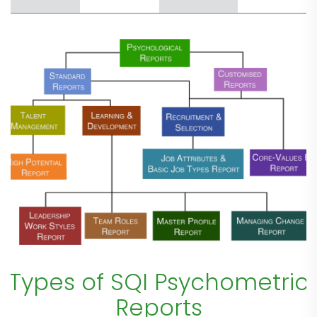
Types of SQI Psychometric
Reports