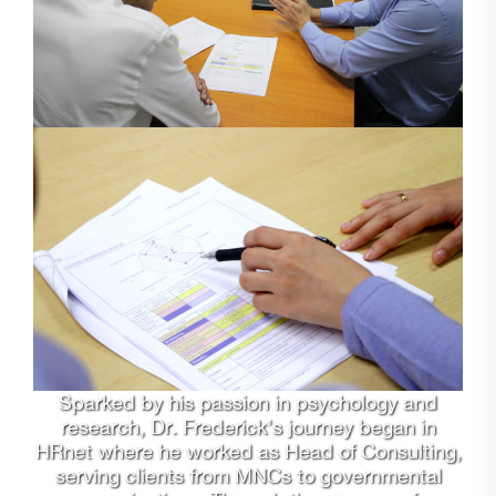
Sparked by his passion in psychology and
research, Dr. Frederick’s journey began in
HRnet where he worked as Head of Consulting,
serving clients from MNCs to governmental