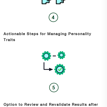
Actionable Steps for Managing Personality
Traits
Option to Review and Revalidate Results after