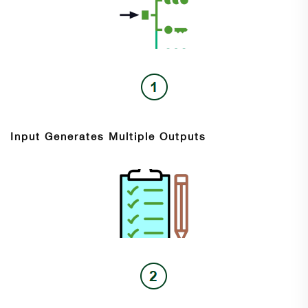
Input Generates Multiple Outputs