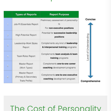
The Cost of Personality