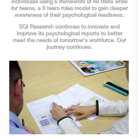
individuals using a framework of 48 traits while
for teams, a 9 team roles model to gain deeper
awareness of their psychological readiness.
SQI Research continues to innovate and
improve its psychological reports to better
meet the needs of tomorrow’s workforce. Our
journey continues.