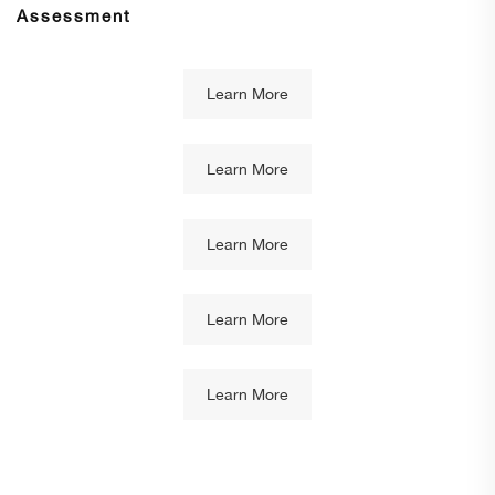
Assessment
Learn More
Learn More
Learn More
Learn More
Learn More