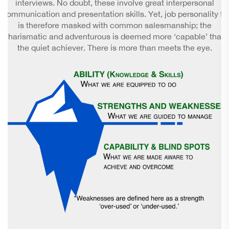
interviews. No doubt, these involve great interpersonal
communication and presentation skills. Yet, job personality fit
is therefore masked with common salesmanship; the
charismatic and adventurous is deemed more ‘capable’ than
the quiet achiever. There is more than meets the eye.