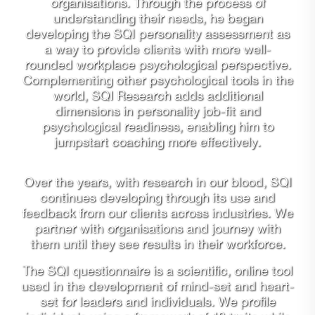
organisations. Through the process of
understanding their needs, he began
developing the SQI personality assessment as
a way to provide clients with more well-
rounded workplace psychological perspective.
Complementing other psychological tools in the
world, SQI Research adds additional
dimensions in personality job-fit and
psychological readiness, enabling him to
jumpstart coaching more effectively.
Over the years, with research in our blood, SQI
continues developing through its use and
feedback from our clients across industries. We
partner with organisations and journey with
them until they see results in their workforce.
The SQI questionnaire is a scientific, online tool
used in the development of mind-set and heart-
set for leaders and individuals. We profile