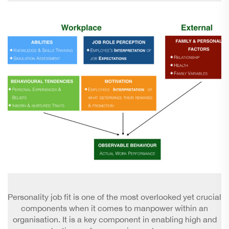
Personality job fit is one of the most overlooked yet crucial
components when it comes to manpower within an
organisation. It is a key component in enabling high and