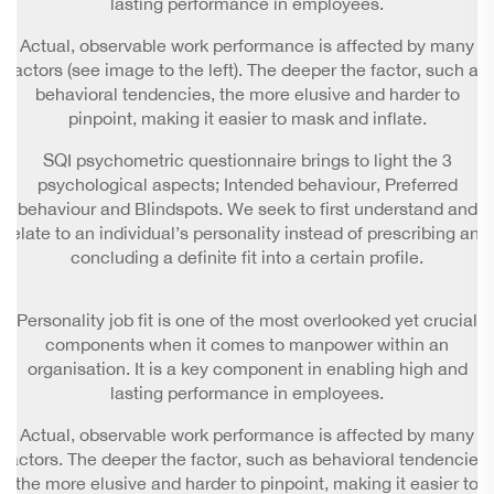
lasting performance in employees.
Actual, observable work performance is affected by many
factors (see image to the left). The deeper the factor, such as
behavioral tendencies, the more elusive and harder to
pinpoint, making it easier to mask and inflate.
SQI psychometric questionnaire brings to light the 3
psychological aspects; Intended behaviour, Preferred
behaviour and Blindspots. We seek to first understand and
relate to an individual’s personality instead of prescribing and
concluding a definite fit into a certain profile.
Personality job fit is one of the most overlooked yet crucial
components when it comes to manpower within an
organisation. It is a key component in enabling high and
lasting performance in employees.
Actual, observable work performance is affected by many
factors. The deeper the factor, such as behavioral tendencies,
the more elusive and harder to pinpoint, making it easier to