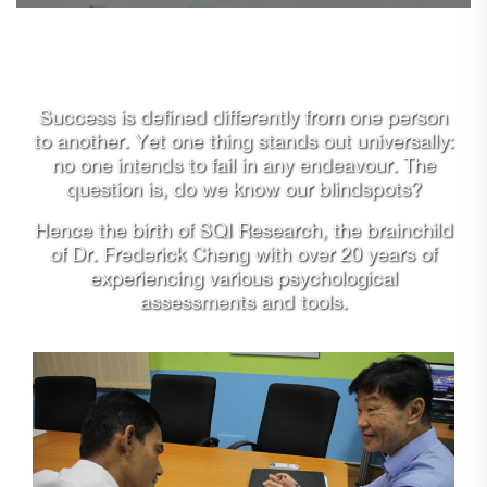
Success is defined differently from one person
to another. Yet one thing stands out universally:
no one intends to fail in any endeavour. The
question is, do we know our blindspots?
Hence the birth of SQI Research, the brainchild
of Dr. Frederick Cheng with over 20 years of
experiencing various psychological
assessments and tools.