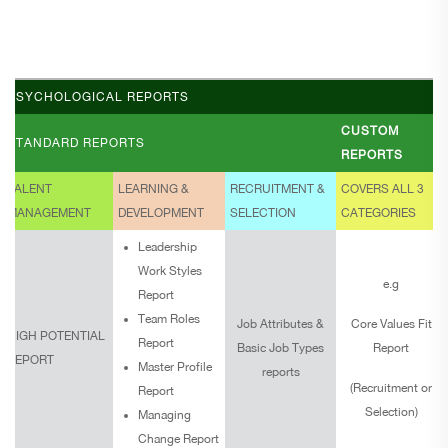
PSYCHOLOGICAL REPORTS
CUSTOM
STANDARD REPORTS
REPORTS
TALENT
LEARNING &
RECRUITMENT &
COVERS ALL 3
MANAGEMENT
DEVELOPMENT
SELECTION
CATEGORIES
Leadership
Work Styles
e.g
Report
Team Roles
Job Attributes &
Core Values Fit
HIGH POTENTIAL
Report
Basic Job Types
Report
REPORT
Master Profile
reports
(Recruitment or
Report
Selection)
Managing
Change Report