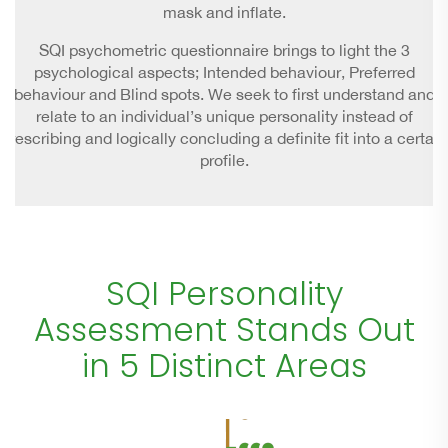
mask and inflate.
SQI psychometric questionnaire brings to light the 3
psychological aspects; Intended behaviour, Preferred
behaviour and Blind spots. We seek to first understand and
relate to an individual’s unique personality instead of
prescribing and logically concluding a definite fit into a certain
profile.
SQI Personality
Assessment Stands Out
in 5 Distinct Areas